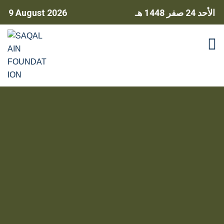
9 August 2026
24 صفر 1448 هـ
الأحد