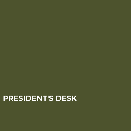
PRESIDENT'S DESK