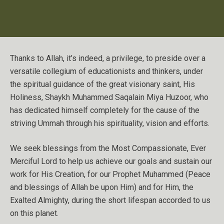
Thanks to Allah, it’s indeed, a privilege, to preside over a
versatile collegium of educationists and thinkers, under
the spiritual guidance of the great visionary saint, His
Holiness, Shaykh Muhammed Saqalain Miya Huzoor, who
has dedicated himself completely for the cause of the
striving Ummah through his spirituality, vision and efforts.
We seek blessings from the Most Compassionate, Ever
Merciful Lord to help us achieve our goals and sustain our
work for His Creation, for our Prophet Muhammed (Peace
and blessings of Allah be upon Him) and for Him, the
Exalted Almighty, during the short lifespan accorded to us
on this planet.